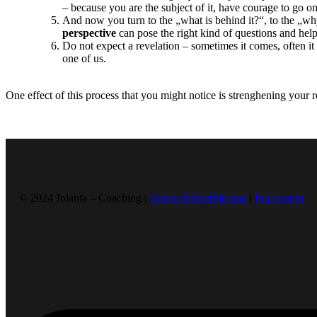
– because you are the subject of it, have courage to go 
And now you turn to the „what is behind it?“, to the „wh
perspective
can pose the right kind of questions and hel
Do not expect a revelation – sometimes it comes, often it 
one of us.
One effect of this process that you might notice is strenghening your re
© 2024 Jolanta – Coaching |
Datenschützerklerung
|
Impressum