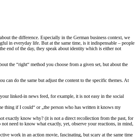
 about the difference. Especially in the German business context, we
ful in everyday life. But at the same time, is it indispensable – people
he end of the day, they speak about identity which is either not
about the “right“ method you choose from a given set, but about the
ou can do the same but adjust the content to the specific themes. At
your linked-in news feed, for example, it is not easy in the social
e thing if I could“ or „the person who has written it knows my
ot exactly know why? (it is not a direct recollection from the past, for
 not need to know what exactly, yet, observe your reactions, in mind,
etective work in an action movie, fascinating, but scary at the same time