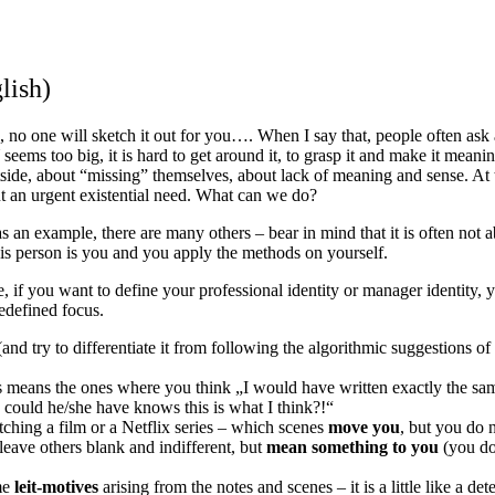
lish)
b, no one will sketch it out for you…. When I say that, people often ask
eems too big, it is hard to get around it, to grasp it and make it meaning
side, about “missing” themselves, about lack of meaning and sense. At t
but an urgent existential need. What can we do?
s an example, there are many others – bear in mind that it is often not 
f this person is you and you apply the methods on yourself.
, if you want to define your professional identity or manager identity, y
edefined focus.
and try to differentiate it from following the algorithmic suggestions of 
 means the ones where you think „I would have written exactly the sam
 could he/she have knows this is what I think?!“
ching a film or a Netflix series – which scenes
move you
, but you do n
leave others blank and indifferent, but
mean something to you
(you do
ome
leit-motives
arising from the notes and scenes – it is a little like a d