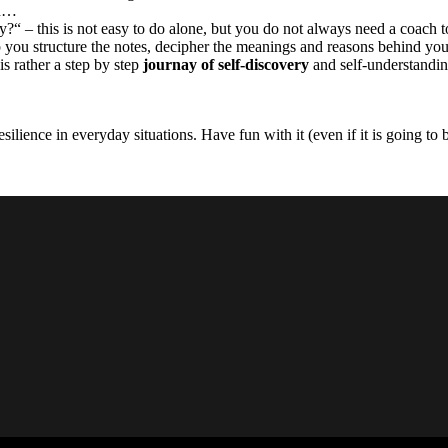
on…
y?“ – this is not easy to do alone, but you do not always need a coach 
p you structure the notes, decipher the meanings and reasons behind yo
is rather a step by step
journay of self-discovery
and self-understandin
silience in everyday situations. Have fun with it (even if it is going to