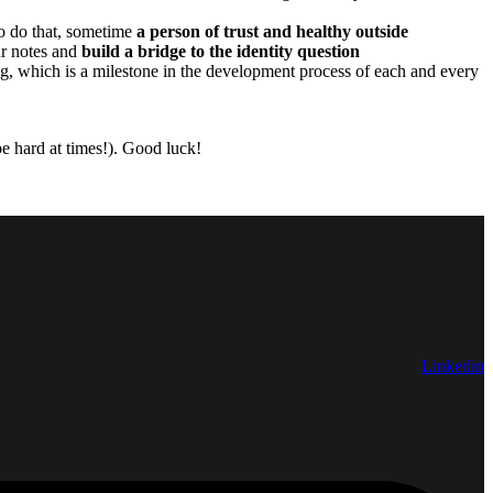
to do that, sometime
a person of trust and healthy outside
ur notes and
build a bridge to the identity question
g, which is a milestone in the development process of each and every
 be hard at times!). Good luck!
Linkedin