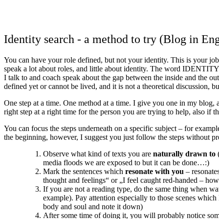
Identity search - a method to try (Blog in Eng
You can have your role defined, but not your identity. This is your jo
speak a lot about roles, and little about identity. The word IDENTITY s
I talk to and coach speak about the gap between the inside and the out
defined yet or cannot be lived, and it is not a theoretical discussion, 
One step at a time. One method at a time. I give you one in my blog, a
right step at a right time for the person you are trying to help, also i
You can focus the steps underneath on a specific subject – for example
the beginning, however, I suggest you just follow the steps without pr
Observe what kind of texts you are
naturally drawn to
(
media floods we are exposed to but it can be done…:)
Mark the sentences which
resonate with you
– resonates
thought and feelings“ or „I feel caught red-handed – how
If you are not a reading type, do the same thing when wat
example). Pay attention especially to those scenes which 
body and soul and note it down)
After some time of doing it, you will probably notice s