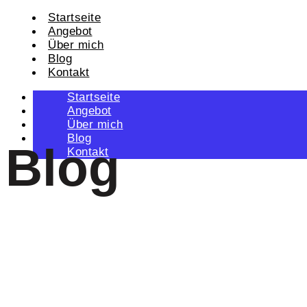
Startseite
Angebot
Über mich
Blog
Kontakt
Startseite
Angebot
Über mich
Blog
Blog
Kontakt